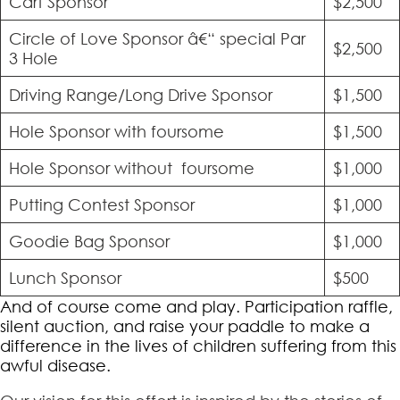
Cart Sponsor
$2,500
Circle of Love Sponsor â€“ special Par
$2,500
3 Hole
Driving Range/Long Drive Sponsor
$1,500
Hole Sponsor with foursome
$1,500
Hole Sponsor without foursome
$1,000
Putting Contest Sponsor
$1,000
Goodie Bag Sponsor
$1,000
Lunch Sponsor
$500
And of course come and play. Participation raffle,
silent auction, and raise your paddle to make a
difference in the lives of children suffering from this
awful disease.