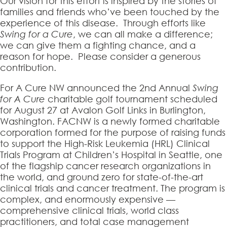
Our vision for this effort is inspired by the stories of
families and friends who’ve been touched by the
experience of this disease. Through efforts like
Swing for a Cure
, we can all make a difference;
we can give them a fighting chance, and a
reason for hope. Please consider a generous
contribution.
For A Cure NW announced the 2nd Annual
Swing
for A Cure
charitable golf tournament scheduled
for August 27 at Avalon Golf Links in Burlington,
Washington. FACNW is a newly formed charitable
corporation formed for the purpose of raising funds
to support the High-Risk Leukemia (HRL) Clinical
Trials Program at Children’s Hospital in Seattle, one
of the flagship cancer research organizations in
the world, and ground zero for state-of-the-art
clinical trials and cancer treatment. The program is
complex, and enormously expensive —
comprehensive clinical trials, world class
practitioners, and total case management