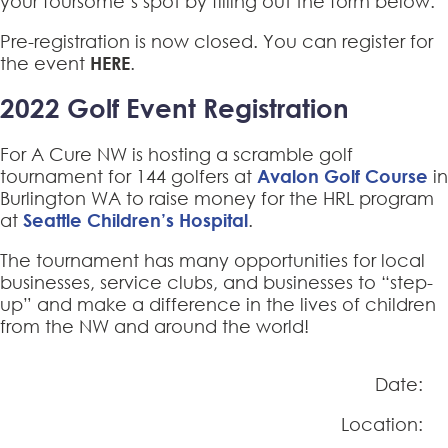
your foursome’s spot by filling out the form
below.
Pre-registration is now closed. You can register for
the event
HERE
.
2022 Golf Event Registration
For A Cure NW is hosting a scramble golf
tournament for 144 golfers at
Avalon Golf Course
in
Burlington WA to raise money for the HRL program
at
Seattle Children’s Hospital
.
The tournament has many opportunities for local
businesses, service clubs, and businesses to “step-
up” and make a difference in the lives of children
from the NW and around the world!
Date:
Location: