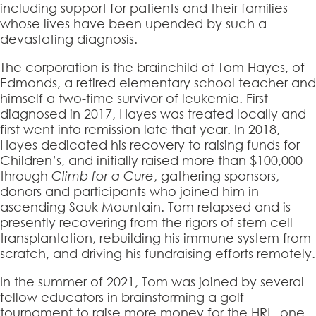
including support for patients and their families
whose lives have been upended by such a
devastating diagnosis.
The corporation is the brainchild of Tom Hayes, of
Edmonds, a retired elementary school teacher and
himself a two-time survivor of leukemia. First
diagnosed in 2017, Hayes was treated locally and
first went into remission late that year. In 2018,
Hayes dedicated his recovery to raising funds for
Children’s, and initially raised more than $100,000
through
Climb for a Cure
, gathering sponsors,
donors and participants who joined him in
ascending Sauk Mountain. Tom relapsed and is
presently recovering from the rigors of stem cell
transplantation, rebuilding his immune system from
scratch, and driving his fundraising efforts remotely.
In the summer of 2021, Tom was joined by several
fellow educators in brainstorming a golf
tournament to raise more money for the HRL, one