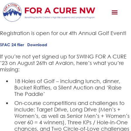
Registration is open for our 4th Annual Golf Event!
SFAC 24 flier
Download
If you’re not yet signed up for SWING FOR A CURE
’23 on August 26th at Avalon, here’s what you’re
missing:
18 Holes of Golf – including lunch, dinner,
Bucket Raffles, a Silent Auction and ‘Raise
The Paddle’
On-course competitions and challenges to
include: Target Drive, Long Drive (Men’s +
Women’s, as well as Senior Men’s + Women’s
over 60 = 4 winners), Three KPs / Hole-in-One
chances, and Two Circle-of-Love challenges