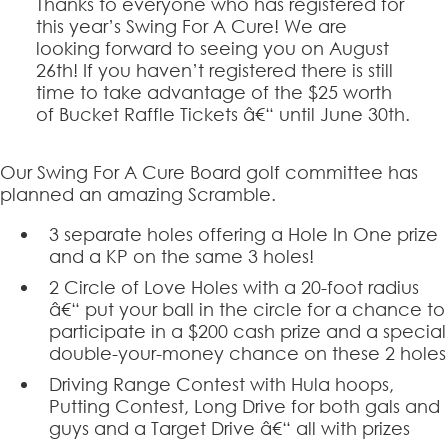
Thanks to everyone who has registered for
this year’s Swing For A Cure! We are
looking forward to seeing you on August
26th! If you haven’t registered there is still
time to take advantage of the $25 worth
of Bucket Raffle Tickets â€“ until June 30th.
Our Swing For A Cure Board golf committee has
planned an amazing Scramble.
3 separate holes offering a Hole In One prize
and a KP on the same 3 holes!
2 Circle of Love Holes with a 20-foot radius
â€“ put your ball in the circle for a chance to
participate in a $200 cash prize and a special
double-your-money chance on these 2 holes
Driving Range Contest with Hula hoops,
Putting Contest, Long Drive for both gals and
guys and a Target Drive â€“ all with prizes