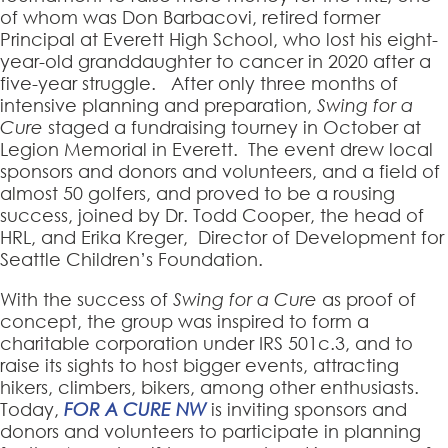
of whom was Don Barbacovi, retired former
Principal at Everett High School, who lost his eight-
year-old granddaughter to cancer in 2020 after a
five-year struggle. After only three months of
intensive planning and preparation,
Swing for a
Cure
staged a fundraising tourney in October at
Legion Memorial in Everett. The event drew local
sponsors and donors and volunteers, and a field of
almost 50 golfers, and proved to be a rousing
success, joined by Dr. Todd Cooper, the head of
HRL, and Erika Kreger, Director of Development for
Seattle Children’s Foundation.
With the success of
Swing for a Cure
as proof of
concept, the group was inspired to form a
charitable corporation under IRS 501c.3, and to
raise its sights to host bigger events, attracting
hikers, climbers, bikers, among other enthusiasts.
Today,
FOR A CURE NW
is inviting sponsors and
donors and volunteers to participate in planning