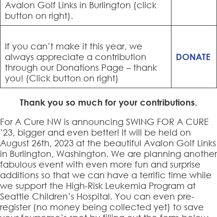
Avalon Golf Links in Burlington (click
button on right).
If you can’t make it this year, we
always appreciate a contribution
DONATE
through our Donations Page – thank
you! (Click button on right)
Thank you so much for your contributions.
For A Cure NW is announcing SWING FOR A CURE
’23, bigger and even better! It will be held on
August 26th, 2023 at the beautiful Avalon Golf Links
in Burlington, Washington. We are planning another
fabulous event with even more fun and surprise
additions so that we can have a terrific time while
we support the High-Risk Leukemia Program at
Seattle Children’s Hospital. You can even pre-
register (no money being collected yet) to save