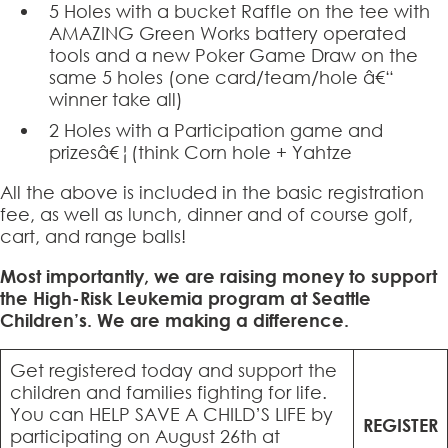
5 Holes with a bucket Raffle on the tee with
AMAZING Green Works battery operated
tools and a new Poker Game Draw on the
same 5 holes (one card/team/hole â€“
winner take all)
2 Holes with a Participation game and
prizesâ€¦(think Corn hole + Yahtze
All the above is included in the basic registration
fee, as well as lunch, dinner and of course golf,
cart, and range balls!
Most importantly, we are raising money to support
the High-Risk Leukemia program at Seattle
Children’s. We are making a difference.
Get registered today and support the
children and families fighting for life.
You can HELP SAVE A CHILD’S LIFE by
REGISTER
participating on August 26th at