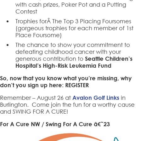
with cash prizes, Poker Pot and a Putting
Contest
Trophies forÂ The Top 3 Placing Foursomes
(gorgeous trophies for each member of 1st
Place Foursome)
The chance to show your commitment to
defeating childhood cancer with your
generous contribution to
Seattle Children’s
Hospital’s High-Risk Leukemia Fund
So, now that you know what you’re missing, why
don’t you sign up here:
REGISTER
Remember – August 26 at
Avalon Golf Links
in
Burlington. Come join the fun for a worthy cause
and SWING FOR A CURE!
For A Cure NW / Swing For A Cure â€˜23