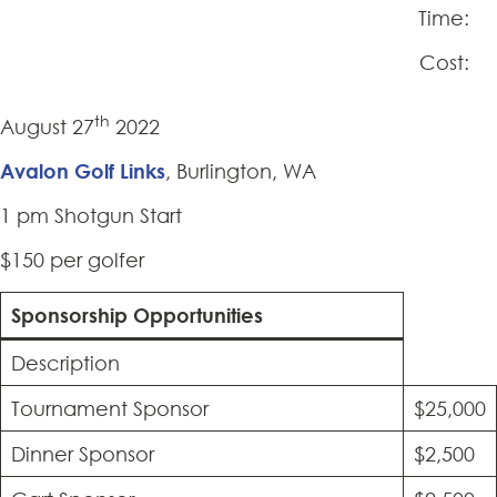
Time:
Cost:
th
August 27
2022
Avalon Golf Links
, Burlington, WA
1 pm Shotgun Start
$150 per golfer
Sponsorship Opportunities
Description
Tournament Sponsor
$25,000
Dinner Sponsor
$2,500