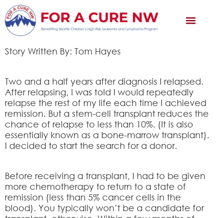
Story Written By: Tom Hayes
Two and a half years after diagnosis I relapsed.
After relapsing, I was told I would repeatedly
relapse the rest of my life each time I achieved
remission. But a stem-cell transplant reduces the
chance of relapse to less than 10%. (It is also
essentially known as a bone-marrow transplant).
I decided to start the search for a donor.
Before receiving a transplant, I had to be given
more chemotherapy to return to a state of
remission (less than 5% cancer cells in the
blood). You typically won’t be a candidate for