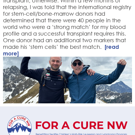
transplant, otherwise. Within a few months of
relapsing, I was told that the international registry
for stem-cell/bone-marrow donors had
determined that there were 40 people in the
world who were a ‘strong match’ for my blood
profile and a successful transplant requires this.
One donor had an additional two markers that
made his ‘stem cells’ the best match.
[read
more]