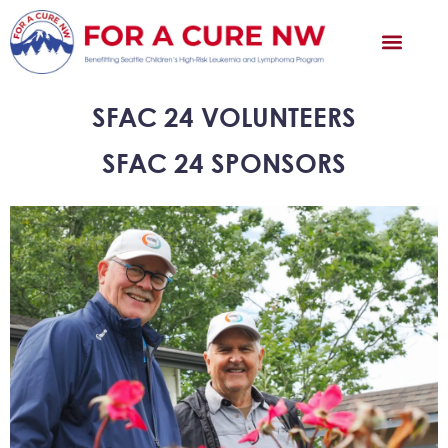
SFAC 24 VOLUNTEERS
SFAC 24 SPONSORS